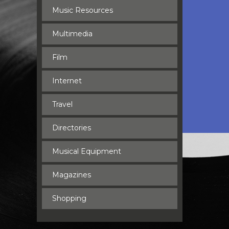
Music Resources
Multimedia
Film
Internet
Travel
Directories
Musical Equipment
Magazines
Shopping