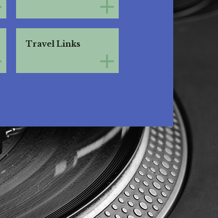
Travel Links