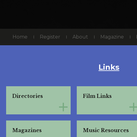
Home
Register
About
Magazine
Links
Directories
Film Links
Magazines
Music Resources