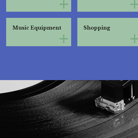
Music Equipment
Shopping