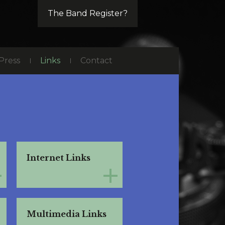
The Band Register?
Press
Links
Contact
Internet Links
Multimedia Links