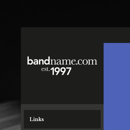
Links