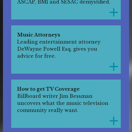
ASCAP, BMI and SESAC demystified.
Music Attorneys
Leading entertainment attorney
DeWayne Powell Esq. gives you
advice for free.
How to get TV Coverage
Billboard writer Jim Bessman
uncovers what the music television
community really want.