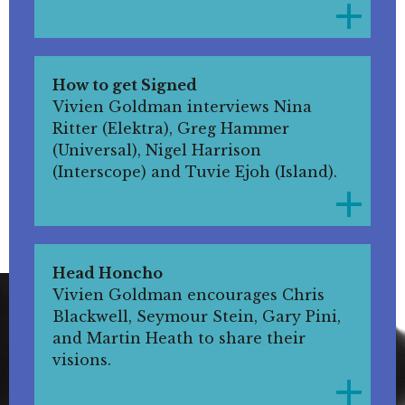
How to get Signed
Vivien Goldman interviews Nina
Ritter (Elektra), Greg Hammer
(Universal), Nigel Harrison
(Interscope) and Tuvie Ejoh (Island).
Head Honcho
Vivien Goldman encourages Chris
Blackwell, Seymour Stein, Gary Pini,
and Martin Heath to share their
visions.