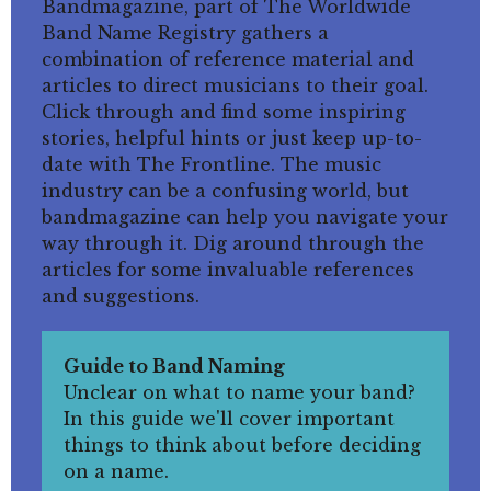
Bandmagazine, part of The Worldwide
Band Name Registry gathers a
combination of reference material and
articles to direct musicians to their goal.
Click through and find some inspiring
stories, helpful hints or just keep up-to-
date with The Frontline. The music
industry can be a confusing world, but
bandmagazine can help you navigate your
way through it. Dig around through the
articles for some invaluable references
and suggestions.
Guide to Band Naming
Unclear on what to name your band?
In this guide we'll cover important
things to think about before deciding
on a name.