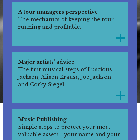
A tour managers perspective
The mechanics of keeping the tour
running and profitable.
Major artists' advice
The first musical steps of Luscious
Jackson, Alison Krauss, Joe Jackson
and Corky Siegel.
Music Publishing
Simple steps to protect your most
valuable assets - your name and your