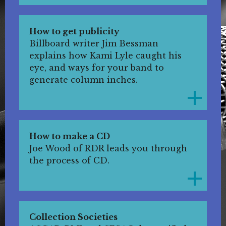
How to get publicity
Billboard writer Jim Bessman
explains how Kami Lyle caught his
eye, and ways for your band to
generate column inches.
How to make a CD
Joe Wood of RDR leads you through
the process of CD.
Collection Societies