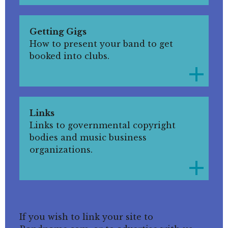
Getting Gigs
How to present your band to get
booked into clubs.
Links
Links to governmental copyright
bodies and music business
organizations.
If you wish to link your site to