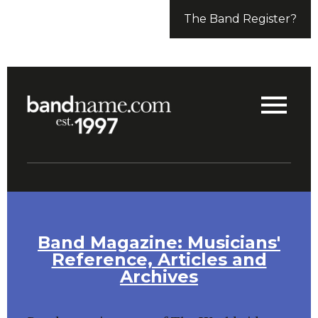
The Band Register?
Band Magazine: Musicians'
Reference, Articles and
Archives