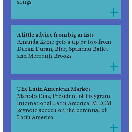
songs.
A little advice from big artists
Amanda Kyme gets a tip or two from
Duran Duran, Blur, Spandau Ballet
and Meredith Brooks.
The Latin American Market
Manolo Diaz, President of Polygram
International Latin America, MIDEM
keynote speech on the potential of
Latin America.