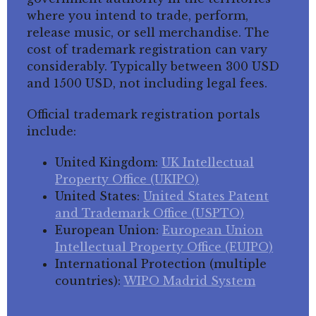
where you intend to trade, perform,
release music, or sell merchandise. The
cost of trademark registration can vary
considerably. Typically between 300 USD
and 1500 USD, not including legal fees.
Official trademark registration portals
include:
United Kingdom:
UK Intellectual
Property Office (UKIPO)
United States:
United States Patent
and Trademark Office (USPTO)
European Union:
European Union
Intellectual Property Office (EUIPO)
International Protection (multiple
countries):
WIPO Madrid System