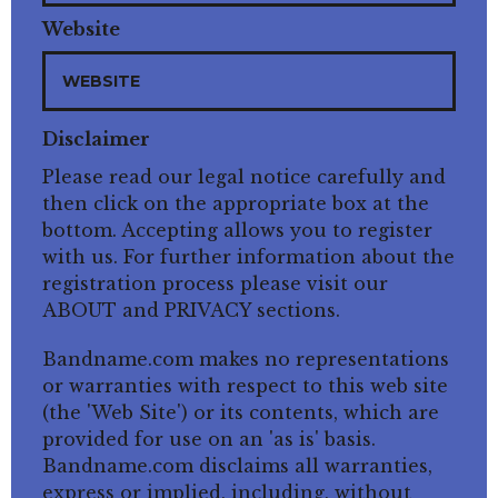
Website
Disclaimer
Please read our legal notice carefully and
then click on the appropriate box at the
bottom. Accepting allows you to register
with us. For further information about the
registration process please visit our
ABOUT and PRIVACY sections.
Bandname.com makes no representations
or warranties with respect to this web site
(the 'Web Site') or its contents, which are
provided for use on an 'as is' basis.
Bandname.com disclaims all warranties,
express or implied, including, without