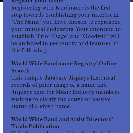
Register your name
Registering with Bandname is the first
step towards establishing your interest in
"The Name" you have chosen to represent
your musical endeavors. Your intention to
establish "Prior Usage" and "Goodwill" will
be archived in perpetuity and featured in
the following:
World Wide Bandname Registry' Online
Search
This unique database displays historical
records of prior usage of a name and
displays data for Music Industry members
wishing to clarify the active or passive
status of a given name.
World Wide Band and Artist Directory'
Trade Publication