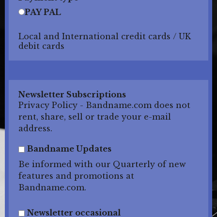
PAY PAL
Local and International credit cards / UK
debit cards
Newsletter Subscriptions
Privacy Policy - Bandname.com does not
rent, share, sell or trade your e-mail
address.
Bandname Updates
Be informed with our Quarterly of new
features and promotions at
Bandname.com.
Newsletter occasional