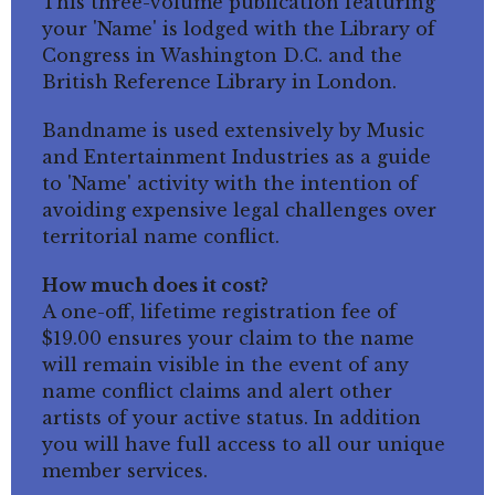
This three-volume publication featuring
your 'Name' is lodged with the Library of
Congress in Washington D.C. and the
British Reference Library in London.
Bandname is used extensively by Music
and Entertainment Industries as a guide
to 'Name' activity with the intention of
avoiding expensive legal challenges over
territorial name conflict.
How much does it cost?
A one-off, lifetime registration fee of
$19.00 ensures your claim to the name
will remain visible in the event of any
name conflict claims and alert other
artists of your active status. In addition
you will have full access to all our unique
member services.