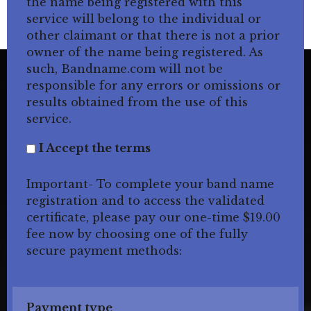
the name being registered with this
service will belong to the individual or
other claimant or that there is not a prior
owner of the name being registered. As
such, Bandname.com will not be
responsible for any errors or omissions or
results obtained from the use of this
service.
I Accept the terms
Important- To complete your band name
registration and to access the validated
certificate, please pay our one-time $19.00
fee now by choosing one of the fully
secure payment methods:
Payment type