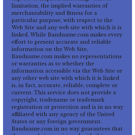
limitation, the implied warranties of
merchantability and fitness for a
particular purpose, with respect to the
Web Site and any web site with which it is
linked. While Bandname.com makes every
effort to present accurate and reliable
information on the Web Site,
Bandname.com makes no representations
or warranties as to whether the
information accessible via the Web Site or
any other web site with which it is linked
is, in fact, accurate, reliable, complete or
current. This service does not provide a
copyright, tradename or trademark
registration or protection and is in no way
affiliated with any agency of the United
States or any foreign government.
Bandname.com in no way guarantees that