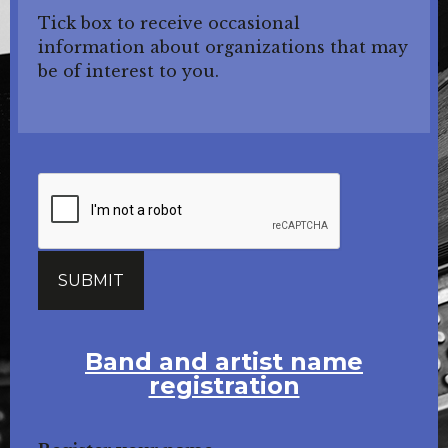
Tick box to receive occasional
information about organizations that may
be of interest to you.
Band and artist name
registration