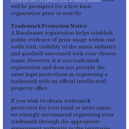
will be prompted for a free basic
registration prior to search)
Trademark Protection Notice
A Bandname registration helps establish
public evidence of prior usage within our
audit trail, visibility to the music industry
and goodwill associated with your chosen
name. However, it is not trademark
registration and does not provide the
same legal protections as registering a
trademark with an official intellectual
property office.
If you wish to obtain trademark
protection for your band or artist name,
we strongly recommend registering your
trademark through the appropriate
government authority in the territories