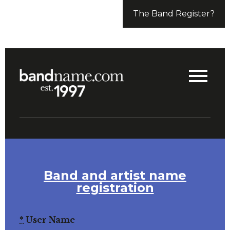
The Band Register?
Band and artist name
registration
*
User Name