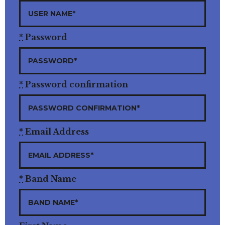
*
Password
*
Password confirmation
*
Email Address
*
Band Name