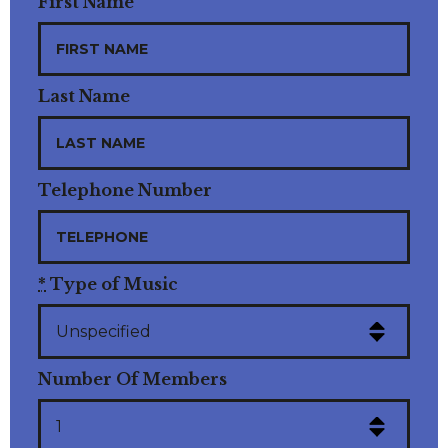
First Name
Last Name
Telephone Number
*
Type of Music
Number Of Members