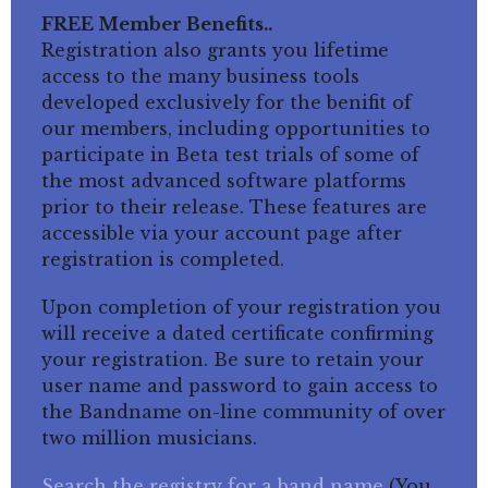
FREE Member Benefits..
Registration also grants you lifetime
access to the many business tools
developed exclusively for the benifit of
our members, including opportunities to
participate in Beta test trials of some of
the most advanced software platforms
prior to their release. These features are
accessible via your account page after
registration is completed.
Upon completion of your registration you
will receive a dated certificate confirming
your registration. Be sure to retain your
user name and password to gain access to
the Bandname on-line community of over
two million musicians.
Search the registry for a band name
(You