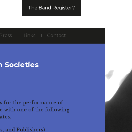
The Band Register?
Press
Links
Contact
n Societies
ys for the performance of
te with one of the following
ates.
, and Publishers)