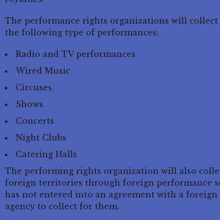
The performance rights organizations will collect
the following type of performances:
Radio and TV performances
Wired Music
Circuses
Shows
Concerts
Night Clubs
Catering Halls
The performing rights organization will also coll
foreign territories through foreign performance s
has not entered into an agreement with a foreign 
agency to collect for them.