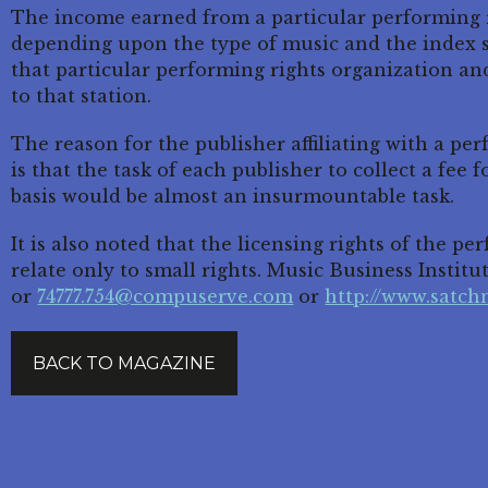
The income earned from a particular performing r
depending upon the type of music and the index s
that particular performing rights organization and
to that station.
The reason for the publisher affiliating with a pe
is that the task of each publisher to collect a fee 
basis would be almost an insurmountable task.
It is also noted that the licensing rights of the p
relate only to small rights. Music Business Institut
or
74777.754@compuserve.com
or
http://www.satc
BACK TO MAGAZINE