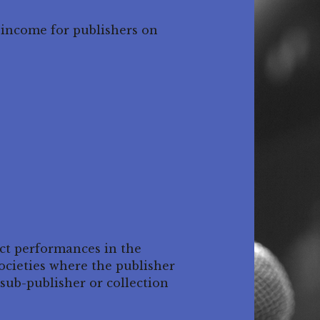
 income for publishers on
ect performances in the
ocieties where the publisher
sub-publisher or collection