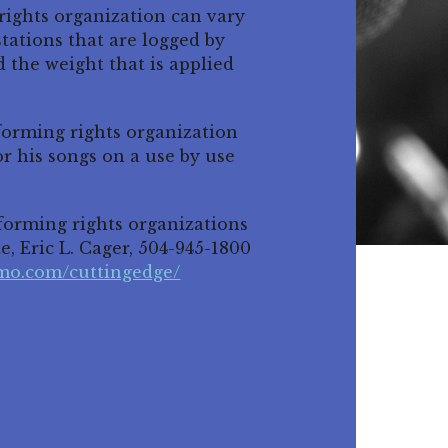
ights organization can vary
tations that are logged by
 the weight that is applied
rforming rights organization
for his songs on a use by use
erforming rights organizations
e, Eric L. Cager, 504-945-1800
hmo.com/cuttingedge/