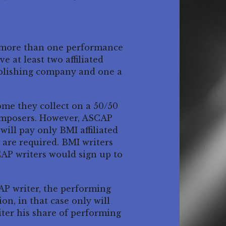
h more than one performance
 at least two affiliated
ublishing company and one a
ome they collect on a 50/50
omposers. However, ASCAP
ill pay only BMI affiliated
are required. BMI writers
CAP writers would sign up to
CAP writer, the performing
on, in that case only will
ter his share of performing