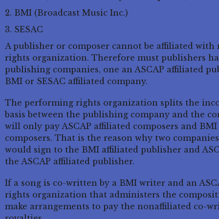
BMI (Broadcast Music Inc.)
SESAC
A publisher or composer cannot be affiliated wit
rights organization. Therefore must publishers have
publishing companies, one an ASCAP affiliated p
BMI or SESAC affiliated company.
The performing rights organization splits the inc
basis between the publishing company and the c
will only pay ASCAP affiliated composers and BMI w
composers. That is the reason why two companies 
would sign to the BMI affiliated publisher and AS
the ASCAP affiliated publisher.
If a song is co-written by a BMI writer and an AS
rights organization that administers the compositi
make arrangements to pay the nonaffiliated co-wri
royalties.