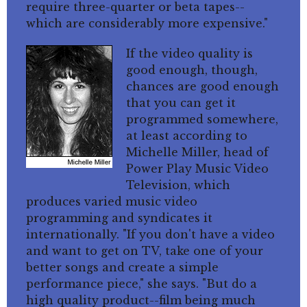
require three-quarter or beta tapes--
which are considerably more expensive."
If the video quality is
good enough, though,
chances are good enough
that you can get it
programmed somewhere,
at least according to
Michelle Miller, head of
Power Play Music Video
Television, which
produces varied music video
programming and syndicates it
internationally. "If you don't have a video
and want to get on TV, take one of your
better songs and create a simple
performance piece," she says. "But do a
high quality product--film being much