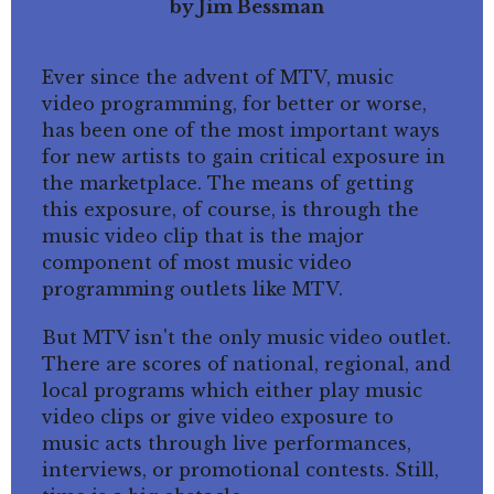
by Jim Bessman
Ever since the advent of MTV, music
video programming, for better or worse,
has been one of the most important ways
for new artists to gain critical exposure in
the marketplace. The means of getting
this exposure, of course, is through the
music video clip that is the major
component of most music video
programming outlets like MTV.
But MTV isn't the only music video outlet.
There are scores of national, regional, and
local programs which either play music
video clips or give video exposure to
music acts through live performances,
interviews, or promotional contests. Still,