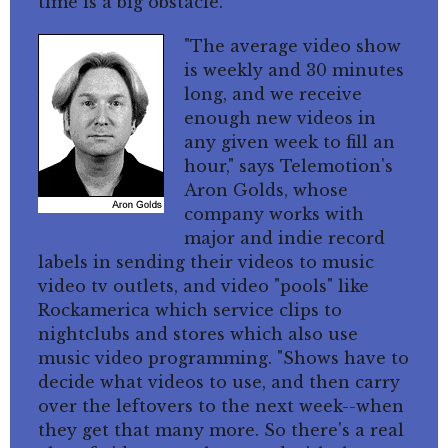
time is a big obstacle.
"The average video show
is weekly and 30 minutes
long, and we receive
enough new videos in
any given week to fill an
hour," says Telemotion's
Aron Golds, whose
company works with
major and indie record
labels in sending their videos to music
video tv outlets, and video "pools" like
Rockamerica which service clips to
nightclubs and stores which also use
music video programming. "Shows have to
decide what videos to use, and then carry
over the leftovers to the next week--when
they get that many more. So there's a real