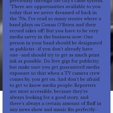
previously through the city's cable system.
"There are opportunities available to you
today that we never dreamed of back in
the '70s. I've read so many stories where a
band plays on Conan O'Brien and their
record takes off! But you have to be very
media savvy in the business now: One
person in your band should be designated
as publicist--if you don't already have
one--and should try to get as much print
ink as possible. Do free gigs for publicity,
but make sure you get guaranteed media
exposure so that when a TV camera crew
comes by, you get on. And don't be afraid
to get to know media people: Reporters
are most accessible, because they're
always looking for a good story, and
there's always a certain amount of fluff in
any news show and music fits perfectly--