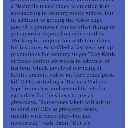
a Nashville music video promotion firm
specializing in country music videos. But
in addition to getting the video clips
played, a promoter can do other things to
get an artist exposed on video outlets.
Working in conjunction with tour dates,
for instance, AristoMedia last year set up
promotions for country singer Toby Keith
at video outlets six weeks in advance of
his tour, which involved servicing of
Keith's current video, an "electronic press
kit" (EPK) including a "Barbara Walters-
type" interview, and several tickets for
each date for the shows to use as
giveaways. "Sometimes labels will ask us
to send out CDs as giveaway items,
usually with video play--but not
necessarily," adds Bann. "But it's