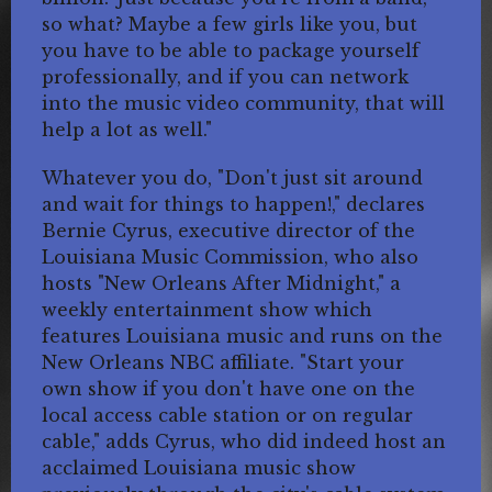
so what? Maybe a few girls like you, but
you have to be able to package yourself
professionally, and if you can network
into the music video community, that will
help a lot as well."
Whatever you do, "Don't just sit around
and wait for things to happen!," declares
Bernie Cyrus, executive director of the
Louisiana Music Commission, who also
hosts "New Orleans After Midnight," a
weekly entertainment show which
features Louisiana music and runs on the
New Orleans NBC affiliate. "Start your
own show if you don't have one on the
local access cable station or on regular
cable," adds Cyrus, who did indeed host an
acclaimed Louisiana music show