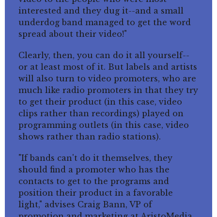
interested and they dug it--and a small
underdog band managed to get the word
spread about their video!"
Clearly, then, you can do it all yourself--
or at least most of it. But labels and artists
will also turn to video promoters, who are
much like radio promoters in that they try
to get their product (in this case, video
clips rather than recordings) played on
programming outlets (in this case, video
shows rather than radio stations).
"If bands can't do it themselves, they
should find a promoter who has the
contacts to get to the programs and
position their product in a favorable
light," advises Craig Bann, VP of
promotion and marketing at AristoMedia,