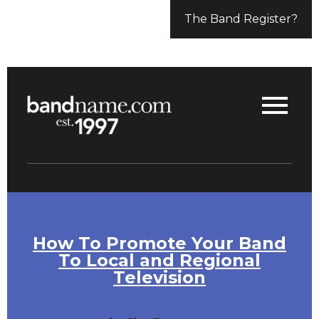
The Band Register?
How To Promote Your Band
To Local and Regional
Television