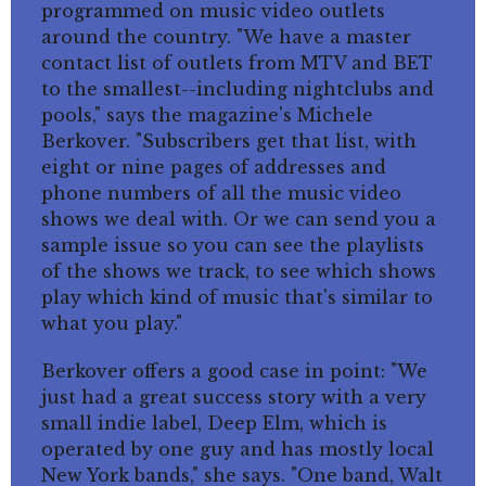
programmed on music video outlets
around the country. "We have a master
contact list of outlets from MTV and BET
to the smallest--including nightclubs and
pools," says the magazine's Michele
Berkover. "Subscribers get that list, with
eight or nine pages of addresses and
phone numbers of all the music video
shows we deal with. Or we can send you a
sample issue so you can see the playlists
of the shows we track, to see which shows
play which kind of music that's similar to
what you play."
Berkover offers a good case in point: "We
just had a great success story with a very
small indie label, Deep Elm, which is
operated by one guy and has mostly local
New York bands," she says. "One band, Walt