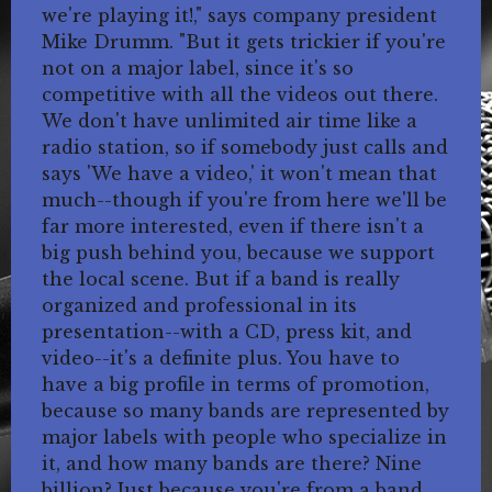
we're playing it!," says company president
Mike Drumm. "But it gets trickier if you're
not on a major label, since it's so
competitive with all the videos out there.
We don't have unlimited air time like a
radio station, so if somebody just calls and
says 'We have a video,' it won't mean that
much--though if you're from here we'll be
far more interested, even if there isn't a
big push behind you, because we support
the local scene. But if a band is really
organized and professional in its
presentation--with a CD, press kit, and
video--it's a definite plus. You have to
have a big profile in terms of promotion,
because so many bands are represented by
major labels with people who specialize in
it, and how many bands are there? Nine
billion? Just because you're from a band,