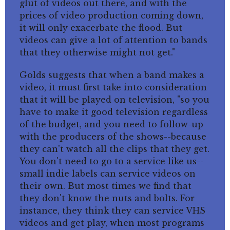
glut of videos out there, and with the
prices of video production coming down,
it will only exacerbate the flood. But
videos can give a lot of attention to bands
that they otherwise might not get."
Golds suggests that when a band makes a
video, it must first take into consideration
that it will be played on television, "so you
have to make it good television regardless
of the budget, and you need to follow-up
with the producers of the shows--because
they can't watch all the clips that they get.
You don't need to go to a service like us--
small indie labels can service videos on
their own. But most times we find that
they don't know the nuts and bolts. For
instance, they think they can service VHS
videos and get play, when most programs