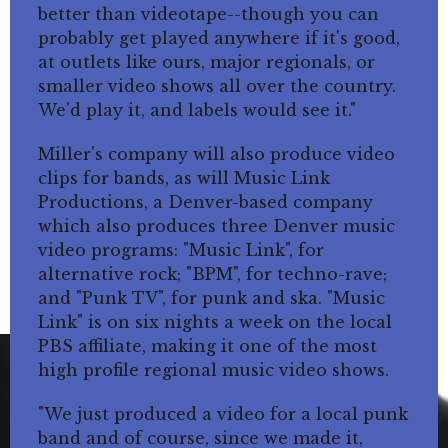
better than videotape--though you can
probably get played anywhere if it's good,
at outlets like ours, major regionals, or
smaller video shows all over the country.
We'd play it, and labels would see it."
Miller's company will also produce video
clips for bands, as will Music Link
Productions, a Denver-based company
which also produces three Denver music
video programs: "Music Link", for
alternative rock; "BPM", for techno-rave;
and "Punk TV", for punk and ska. "Music
Link" is on six nights a week on the local
PBS affiliate, making it one of the most
high profile regional music video shows.
"We just produced a video for a local punk
band and of course, since we made it,