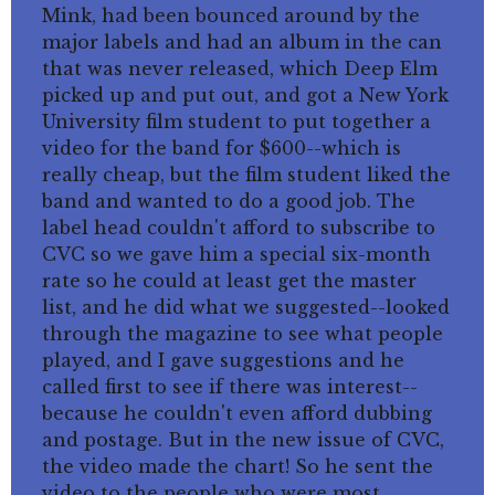
Mink, had been bounced around by the
major labels and had an album in the can
that was never released, which Deep Elm
picked up and put out, and got a New York
University film student to put together a
video for the band for $600--which is
really cheap, but the film student liked the
band and wanted to do a good job. The
label head couldn't afford to subscribe to
CVC so we gave him a special six-month
rate so he could at least get the master
list, and he did what we suggested--looked
through the magazine to see what people
played, and I gave suggestions and he
called first to see if there was interest--
because he couldn't even afford dubbing
and postage. But in the new issue of CVC,
the video made the chart! So he sent the
video to the people who were most