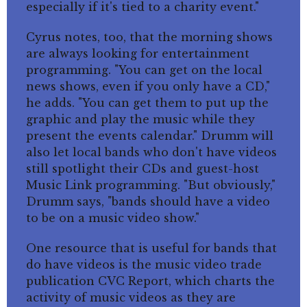
especially if it's tied to a charity event."
Cyrus notes, too, that the morning shows
are always looking for entertainment
programming. "You can get on the local
news shows, even if you only have a CD,"
he adds. "You can get them to put up the
graphic and play the music while they
present the events calendar." Drumm will
also let local bands who don't have videos
still spotlight their CDs and guest-host
Music Link programming. "But obviously,"
Drumm says, "bands should have a video
to be on a music video show."
One resource that is useful for bands that
do have videos is the music video trade
publication CVC Report, which charts the
activity of music videos as they are