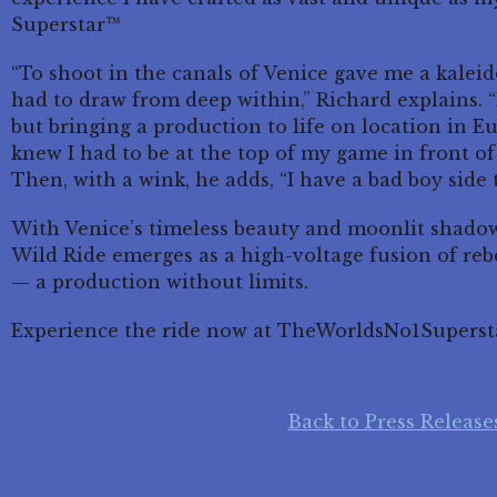
Superstar™
“To shoot in the canals of Venice gave me a kaleid
had to draw from deep within,” Richard explains. “
but bringing a production to life on location in E
knew I had to be at the top of my game in front of
Then, with a wink, he adds, “I have a bad boy side 
With Venice’s timeless beauty and moonlit shadow
Wild Ride emerges as a high-voltage fusion of rebe
— a production without limits.
Experience the ride now at TheWorldsNo1Superst
Back to Press Release