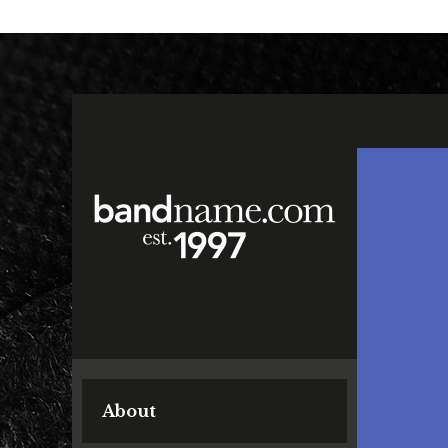
About