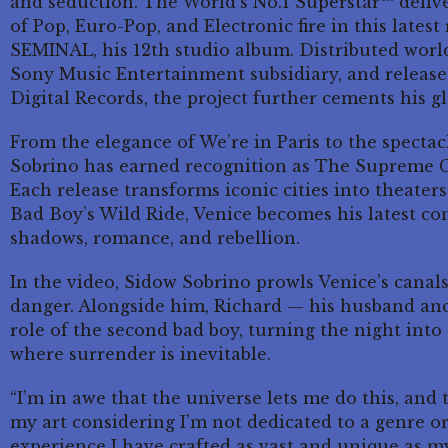
and seduction. The World’s No.1 Superstar™ delive
of Pop, Euro-Pop, and Electronic fire in this latest
SEMINAL, his 12th studio album. Distributed worl
Sony Music Entertainment subsidiary, and released
Digital Records, the project further cements his 
From the elegance of We’re in Paris to the specta
Sobrino has earned recognition as The Supreme C
Each release transforms iconic cities into theater
Bad Boy’s Wild Ride, Venice becomes his latest con
shadows, romance, and rebellion.
In the video, Sidow Sobrino prowls Venice’s canal
danger. Alongside him, Richard — his husband and
role of the second bad boy, turning the night into
where surrender is inevitable.
“I’m in awe that the universe lets me do this, and
my art considering I’m not dedicated to a genre or
experience I have crafted as vast and unique as my