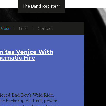
The Band Register?
Press
Links
Contact
nites Venice With
nematic Fire
iered Bad Boy’s Wild Ride,
ic backdrop of thrill, power,