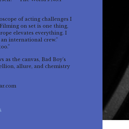
oscope of acting challenges I
Filming on set is one thing,
urope elevates everything. I
 an international crew.”
too.”
s as the canvas, Bad Boy’s
llion, allure, and chemistry
ar.com
s