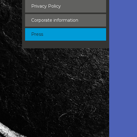
Privacy Policy
Corporate information
Press