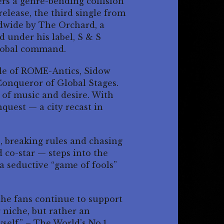
rs a genre-bending collision
 release, the third single from
dwide by The Orchard, a
 under his label, S & S
global command.
cle of ROME-Antics, Sidow
onqueror of Global Stages.
s of music and desire. With
quest — a city recast in
s, breaking rules and chasing
 co-star — steps into the
 a seductive “game of fools”
 the fans continue to support
 niche, but rather an
self.” – The World’s No.1