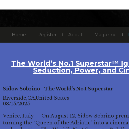
Home
Register
About
Magazine
The World’s No.1 Superstar™ Ig
Seduction, Power, and Ci
Sidow Sobrino - The World's No.1 Superstar
Riverside,CA,United States
08/15/2025
Venice, Italy — On August 12, Sidow Sobrino prem
turning the “Queen of the Adriatic” into a cinemat