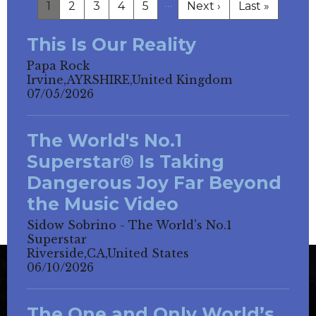
…
1
2
3
4
5
Next ›
Last »
This Is Our Reality
Papa Rock
Irvine,AYRSHIRE,United Kingdom
07/05/2026
The World's No.1
Superstar® Is Taking
Dangerous Joy Far Beyond
the Music Video
Sidow Sobrino - The World's No.1
Superstar
Riverside,CA,United States
06/10/2026
The One and Only World’s