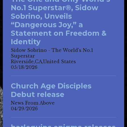
No.1 Superstar®, Sidow
Sobrino, Unveils
“Dangerous Joy,” a
Statement on Freedom &
Identity
Sidow Sobrino - The World's No.1
Superstar
Riverside,CA,United States
05/18/2026
Church Age Disciples
Debut release
News From Above
04/29/2026