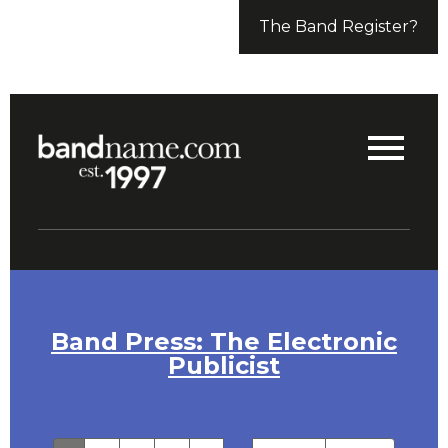
The Band Register?
Band Press: The Electronic
Publicist