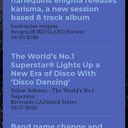
harlequins enigma releases
karisma, a new session
based 8 track album
harlequins enigma
Bergen,HORDALAND,Norway
03/05/2026
The World’s No.1
Superstar® Lights Up a
New Era of Disco With
‘Disco Dancing’
Sidow Sobrino - The World's No.1
Superstar
Riverside,CA,United States
02/17/2026
Band name change and