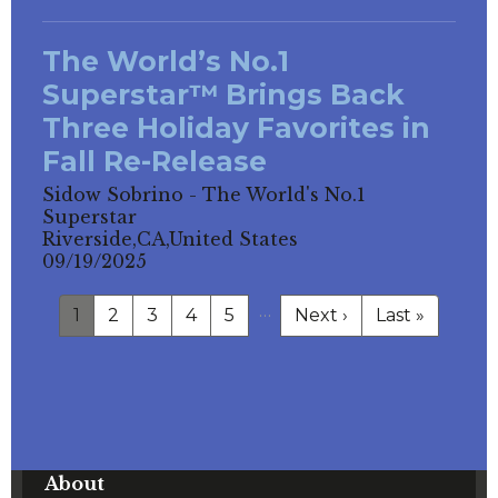
The World’s No.1
Superstar™ Brings Back
Three Holiday Favorites in
Fall Re-Release
Sidow Sobrino - The World's No.1
Superstar
Riverside,CA,United States
09/19/2025
…
1
2
3
4
5
Next ›
Last »
About