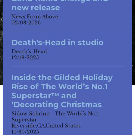
new release
News From Above
02/03/2026
Death's-Head in studio
Death's-Head
12/18/2025
Inside the Gilded Holiday
Rise of The World’s No.1
Superstar™ and
‘Decorating Christmas
Sidow Sobrino - The World's No.1
Superstar
Riverside,CA,United States
11/30/2025